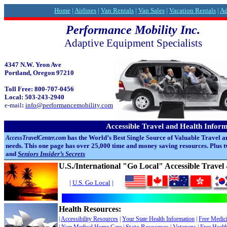
Home
|
Airlines
|
Van Rentals
|
Van Sales
|
Vacation Rentals
|
Ad
Performance Mobility Inc.
Adaptive Equipment Specialists
4347 N.W. Yeon Ave
Portland, Oregon 97210
Toll Free: 800-707-0456
Local: 503-243-2940
e-mail
:
info@performancemobility.com
Accessible Travel and Health Infor
has the World’s Best Single Source of Valuable Travel a
AccessTravelCenter.com
needs. This one page has over 25,000 time and money saving resources. Plus
and
Seniors Insider’s Secrets
U.S./International "Go Local" Accessible Trave
|
U.S. Go Local
|
Health Resources:
|
Accessibility Resources
|
Your State
Health Information
|
Free Medic
State Resources
Veterans