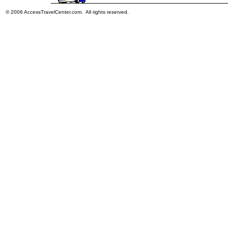
© 2006 AccessTravelCenter.com. All rights reserved.