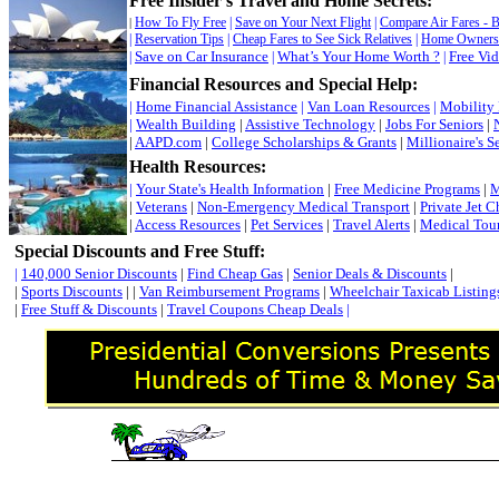
Free Insider’s Travel and Home Secrets
:
How To Fly Free
|
Save on Your Next Flight
|
Compare Air Fares - 
|
|
Reservation Tips
|
Cheap Fares to See Sick Relatives
|
Home Owners 
Save on Car Insurance
What’s Your Home Worth ?
Free Vi
|
|
|
Financial Resources and Special Help:
|
Home Financial Assistance
|
Van Loan Resources
|
Mobility
|
Wealth Building
|
Assistive Technology
|
Jobs For Seniors
|
|
AAPD.com
|
College Scholarships & Grants
|
Millionaire's S
Health Resources:
|
Your State's Health Information
|
Free Medicine Programs
|
M
|
Veterans
|
Non-Emergency Medical Transport
|
Private Jet C
|
Access Resources
|
Pet Services
|
Travel Alerts
|
Medical Tou
Special Discounts and Free Stuff
:
|
140,000 Senior Discounts
|
Find Cheap Gas
|
Senior Deals & Discounts
|
|
Sports Discounts
| |
Van Reimbursement Programs
|
Wheelchair Taxicab Listing
|
Free Stuff & Discounts
|
Travel Coupons Cheap Deals
|