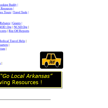
Booking Buddy
|
Resources
|
deo Tours
|
Travel Tools
|
 Rebates
|
Grants
|
NOD .Org
|
NCSD.Org
|
ecrets
|
Rip Off Reports
edical Travel Help
|
harters
|
rism
|
s
|