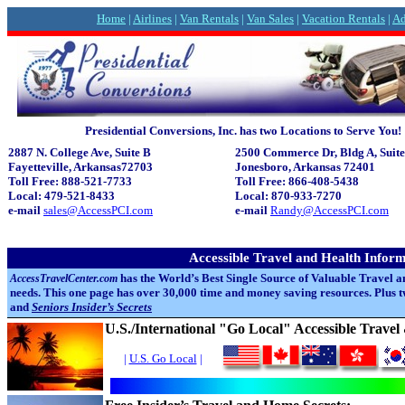
Home
|
Airlines
|
Van Rentals
|
Van Sales
|
Vacation Rentals
|
Ad
Presidential Conversions, Inc. has two Locations to Serve You!
2887 N. College Ave, Suite B
2500 Commerce Dr, Bldg A, Suite
Fayetteville,
Arkansas72703
Jonesboro,
Arkansas 72401
Toll Free: 888-521-7733
Toll Free: 866-408-5438
Local: 479-521-8433
Local: 870-933-7270
e-mail
sales@AccessPCI.com
e-mail
Randy@AccessPCI.com
Accessible Travel and Health Infor
has the World’s Best Single Source of Valuable Travel a
AccessTravelCenter.com
needs. This one page has over 30,000 time and money saving resources. Plus
and
Seniors Insider’s Secrets
U.S./International "Go Local" Accessible Trave
|
U.S. Go Local
|