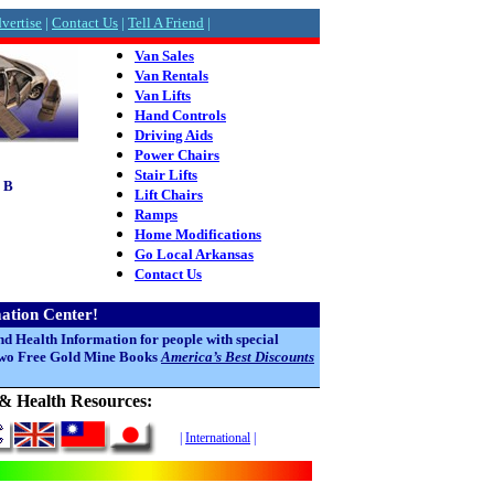
vertise
|
Contact Us
|
Tell A Friend
|
Van Sales
Van Rentals
Van Lifts
Hand Controls
Driving Aids
Power Chairs
Stair Lifts
 B
Lift Chairs
Ramps
Home Modifications
Go Local Arkansas
Contact Us
mation Center!
nd Health Information for people with special
 two Free Gold Mine Books
America’s Best Discounts
l & Health Resources:
|
International
|