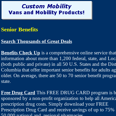
Senior Benefits
Search Thousands of Great Deals
Benefits Check Up
is a comprehensive online service that
information about more than 1,200 federal, state, and Lo
(both public and private) in all 50 U.S. States and the Dist
Columbia that offer important senior benefits for adults a
older. On average, there are 50 to 70 senior benefit progr
state.
Free Drug Card
This FREE DRUG CARD program is b
sponsored by a non-profit organization to help all America
prescription drug costs. Simply download your FREE
Prescription Drug Card and receive savings of up to 75% 
50,000 national and regional pharmacies.