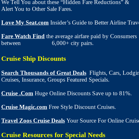
We Tell You about these “Hidden Fare Reductions” &
Alert You to Other Sale Fares.
Love My Seat.com
Insider’s Guide to Better Airline Trav
Fare Watch Find
the average airfare paid by Consumers
between 6,000+ city pairs.
Cruise Ship Discounts
Search Thousands of Great Deals
Flights, Cars, Lodgi
Cruises, Insurance, Groups Featured Specials.
Cruise .Com
Huge Online Discounts Save up to 81%.
Cruise Magic.com
Free Style Discount Cruises.
Travel Zoos Cruise Deals
Your Source For Online Cruis
Cruise Resources for Special Needs