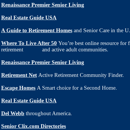
Renaissance Premier Senior Living
Real Estate Guide USA
A Guide to Retirement Homes
and Senior Care
in the U
Where To Live After 50
You’re best online resource for 
retirement and active adult communities.
Renaissance Premier Senior Living
Retirement Net
Active Retirement Community Finder.
Escape Homes
A Smart choice for a Second Home.
Real Estate Guide USA
Del Webb
throughout America.
Senior Clix.com Directories