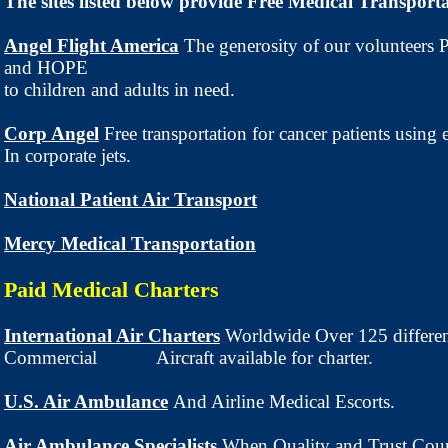
The sites listed below provide Free Medical Transporta
Angel Flight America
The generosity of our volunteers
and HOPE
to children and adults in need.
Corp Angel
Free transportation for cancer patients using 
In corporate jets.
National Patient Air Transport
Mercy Medical Transportation
Paid Medical Charters
International Air Charters
Worldwide Over 125 differe
Commercial Aircraft available for charter.
U.S. Air Ambulance
And Airline Medical Escorts.
Air Ambulance Specialists
When Quality and Trust Coun