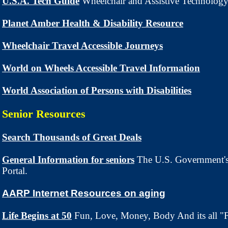
U.S.A. Tech Guide
Wheelchair and Assistive Technology
Planet Amber Health & Disability Resource
Wheelchair Travel Accessible Journeys
World on Wheels Accessible Travel Information
World Association of Persons with Disabilities
Senior Resources
Search Thousands of Great Deals
General Information for seniors
The U.S. Government's
Portal.
AARP Internet Resources on aging
Life Begins at 50
Fun, Love, Money, Body And its all "F