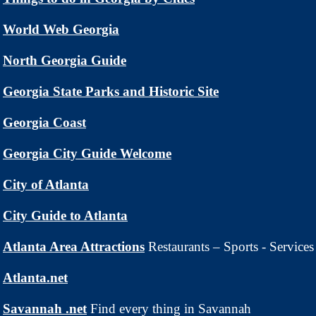
World Web Georgia
North Georgia Guide
Georgia State Parks and Historic Site
Georgia Coast
Georgia City Guide Welcome
City of Atlanta
City Guide to Atlanta
Atlanta Area Attractions
Restaurants – Sports - Services
Atlanta.net
Savannah .net
Find every thing in Savannah