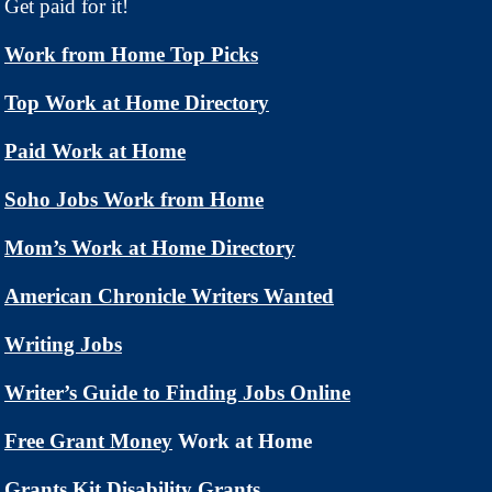
Get paid for it!
Work from Home Top Picks
Top Work at Home Directory
Paid Work at Home
Soho Jobs Work from Home
Mom’s Work at Home Directory
American Chronicle Writers Wanted
Writing Jobs
Writer’s Guide to Finding Jobs Online
Free Grant Money
Work at Home
Grants Kit Disability Grants