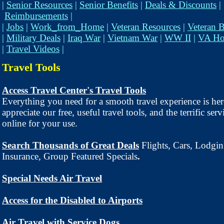
|
Senior Resources
|
Senior Benefits
|
Deals & Discounts
|
Reimbursements
|
|
Jobs
|
Work_from_Home
|
Veteran Resources
|
Veteran B
|
Military Deals
|
Iraq War
|
Vietnam War
|
WW II
|
VA Ho
|
Travel Videos
|
Travel Tools
Access Travel Center's Travel Tools
Everything you need for a smooth travel experience is her
appreciate our free, useful travel tools, and the terrific ser
online for your use.
Search Thousands of Great Deals
Flights, Cars, Lodgin
Insurance, Group Featured Specials
.
Special Needs Air Travel
Access for the Disabled to Airports
Air Travel with Service Dogs