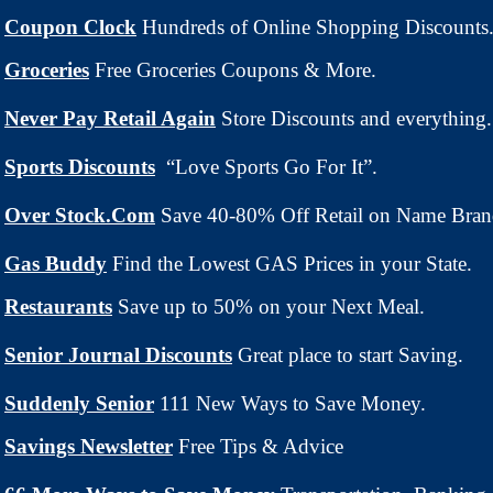
Coupon Clock
Hundreds of Online Shopping Discounts
Groceries
Free Groceries Coupons & More.
Never Pay Retail Again
Store Discounts and everything.
Sports Discounts
“Love Sports Go For It”.
Over Stock.Com
Save 40-80% Off Retail on Name Bran
Gas Buddy
Find the Lowest GAS Prices in your State.
Restaurants
Save up to 50% on your Next Meal.
Senior Journal Discounts
Great place to start Saving.
Suddenly Senior
111 New Ways to Save Money.
Savings Newsletter
Free Tips & Advice