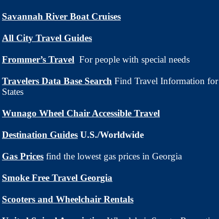
Savannah River Boat Cruises
All City Travel Guides
Frommer’s Travel
For people with special needs
Travelers Data Base Search
Find Travel Information for
States
Wunago Wheel Chair Accessible Travel
Destination Guides
U.S./Worldwide
Gas Prices
find
the lowest gas prices in Georgia
Smoke Free Travel Georgia
Scooters and Wheelchair Rentals