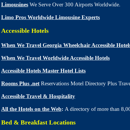
Limousines
We Serve Over 300 Airports Worldwide.
Limo Pros Worldwide Limousine Experts
Accessible Hotels
When We Travel Georgia Wheelchair Accessible Hotel
When We Travel Worldwide Accessible Hotels
Accessible Hotels Master Hotel Lists
Rooms Plus .net
Reservations Motel Directory Plus Trav
Accessible Travel & Hospitality
All the Hotels on the Web
:
A directory of more than 8,0
Bed & Breakfast Locations