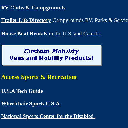
RV Clubs & Campgrounds
Trailer Life Directory
Campgrounds RV, Parks & Servic
House Boat Rentals
in the U.S. and Canada.
Access Sports & Recreation
U.S.A Tech Guide
Wheelchair Sports U.S.A.
National Sports Center for the Disabled