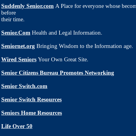
Suddenly Senior.com
A Place for everyone whose beco
before
their time.
Senior.Com
Health and Legal Information.
Seniornet.org
Bringing Wisdom to the Information age.
Wired Seniors
Your Own Great Site.
Senior Citizens Bureau Promotes Networking
Senior Switch.com
Senior Switch Resources
Seniors Home Resources
Life Over 50