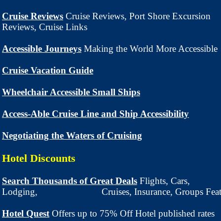
Cruise Reviews
Cruise Reviews, Port Shore Excursion
Reviews, Cruise Links
Accessible Journeys
Making the World More Accessible
Cruise Vacation Guide
Wheelchair Accessible Small Ships
Access-Able Cruise Line and Ship Accessibility
Negotiating the Waters of Cruising
Hotel Discounts
Search Thousands of Great Deals
Flights, Cars,
Lodging, Cruises, Insurance, Groups Feature
Hotel Quest
Offers up to 75% Off Hotel published rates