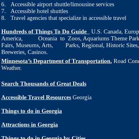
6.
Accessible airport shuttle/limousine services
7.
Accessible hotel shuttles
8.
Travel agencies that specialize in accessible travel
Hundreds of Things To Do Guide
U.S. Canada, Europ
America, Oceania
to Zoos, Aquariums Theme Parks
Fairs, Museums, Arts, Parks, Regional, Historic Sites,
Breweries, Casinos.
Minnesota’s Department of Transportation
Road Cond
,
Weather.
Search Thousands of Great Deals
Accessible Travel Resources
Georgia
Things to do in Georgia
Attractions in Georgia
Things to do in Georgia by Cities