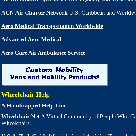
ACN Air Charter Network
U.S. Caribbean and Worldwi
Aero Medical Transportation Worldwide
Advanced Aero Medical
Aero Care Air Ambulance Service
Wheelchair Help
A Handicapped Help Line
Wheelchair Net
A Virtual Community of People Who Ca
Wheelchairs.