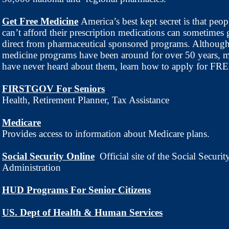
Get Free Medicine
America’s best kept secret is that peo
can’t afford their prescription medications can sometimes 
direct from pharmaceutical sponsored programs. Although
medicine programs have been around for over 50 years, 
have never heard about them, learn how to apply for FR
FIRSTGOV For Seniors
Health, Retirement Planner, Tax Assistance
Medicare
Provides access to information about Medicare plans.
Social Security Online
Official site of the Social Securit
Administration
HUD Programs For Senior Citizens
US. Dept of Health & Human Services