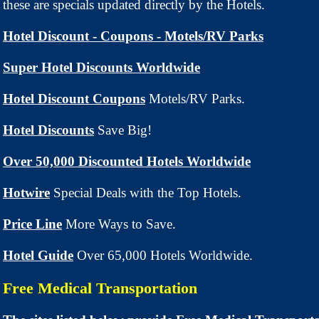
these are specials updated directly by the Hotels.
Hotel Discount - Coupons - Motels/RV Parks
Super Hotel Discounts Worldwide
Hotel Discount Coupons
Motels/RV Parks.
Hotel Discounts
Save Big!
Over 50,000 Discounted Hotels Worldwide
Hotwire
Special Deals with the Top Hotels.
Price Line
More Ways to Save.
Hotel Guide
Over 65,000 Hotels Worldwide.
Free Medical Transportation