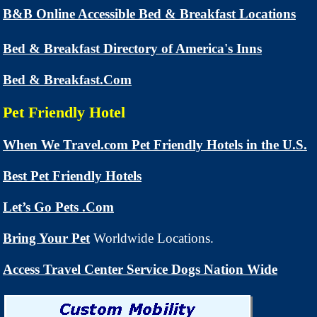
B&B Online Accessible Bed & Breakfast Locations
Bed & Breakfast Directory of America's Inns
Bed & Breakfast.Com
Pet Friendly Hotel
When We Travel.com Pet Friendly Hotels in the U.S.
Best Pet Friendly Hotels
Let’s Go Pets .Com
Bring Your Pet
Worldwide Locations.
Access Travel Center Service Dogs Nation Wide