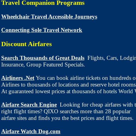
Travel Companion Programs
Wheelchair Travel Accessible Journeys
Connecting Sole Travel Network
Discount Airfares
Search Thousands of Great Deals
Flights, Cars, Lodgi
Insurance, Group Featured Specials.
Airliners .Net
You can book airline tickets on hundreds o
Airlines to thousands of locations and reserve hotel rooms
At guaranteed lowest prices at thousands of hotels World
Airfare Search Engine
Looking for cheap airfares with 
right flight times? QIXO searches more than 28 popular
airfare sites and finds you the best prices and flight times.
Airfare Watch Dog.com