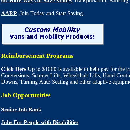
66 More Ways to Save Money
Transportation
, Banking
AARP
Join Today and Start Saving.
Reimbursement Programs
Click Here
Up to $1000 is available to help pay for the c
Conversions, Scooter Lifts, Wheelchair Lifts, Hand Contro
Downs, Turning Auto Seating and other adaptive equipm
Job Opportunities
Senior Job Bank
Jobs For People with Disabilities