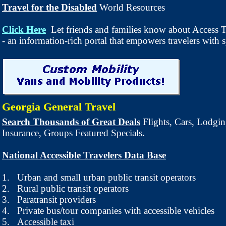
Travel for the Disabled
World Resources
Click Here
Let friends and families know about Access T
- an information-rich portal that empowers travelers with s
Georgia General Travel
Search Thousands of Great Deals
Flights, Cars, Lodgin
Insurance, Groups Featured Specials
.
National Accessible Travelers Data Base
1.
Urban and small urban public transit operators
2.
Rural public transit operators
3.
Paratransit providers
4.
Private bus/tour companies with accessible vehicles
5.
Accessible taxi