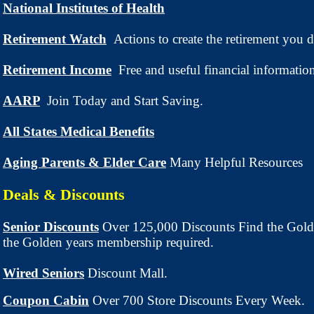
National Institutes of Health
Retirement Watch
Actions to create the retirement you d
Retirement Income
Free and useful financial informatio
AARP
Join Today and Start Saving.
All States Medical Benefits
Aging Parents & Elder Care
Many Helpful Resources
Deals & Discounts
Senior Discounts
Over 125,000 Discounts Find the Gold
the Golden years membership required.
Wired Seniors
Discount Mall.
Coupon Cabin
Over 700 Store Discounts Every Week.