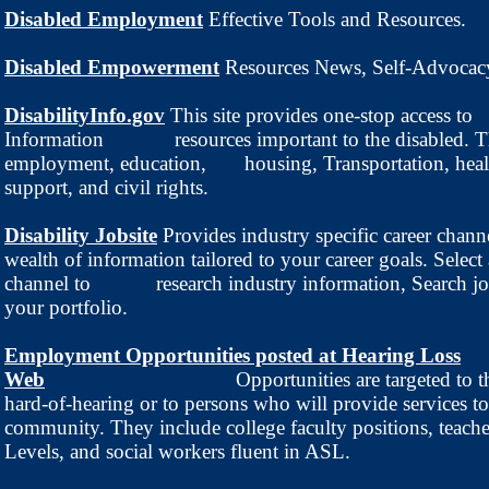
Disabled Employment
Effective Tools and Resources.
Disabled Empowerment
Resources News, Self-Advocac
DisabilityInfo.gov
This site provides one-stop access to
Information resources important to the disabled. Th
employment, education, housing, Transportation, heal
support, and civil rights.
Disability Jobsite
Provides industry specific career chann
wealth of information tailored to your career goals. Select 
channel to research industry information, Search jo
your portfolio.
Employment Opportunities posted at Hearing Loss
Web
Opportunities are targeted to 
hard-of-hearing or to persons who will provide services to
community. They include college faculty positions, teache
Levels, and social workers fluent in ASL.