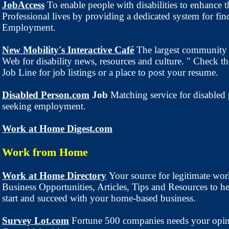
JobAccess
To enable people with disabilities to enhance t
Professional lives by providing a dedicated system for fin
Employment.
New Mobility's Interactive Café
The largest community 
Web for disability news, resources and culture. " Check th
Job Line for job listings or a place to post your resume.
Disabled Person.com
Job
Matching service for disabled
seeking employment.
Work at Home Digest.com
Work from Home
Work at Home Directory
Your source for legitimate wo
Business Opportunities, Articles, Tips and Resources to h
start and succeed with your home-based business.
Survey Lot.com
Fortune 500 companies needs your opi