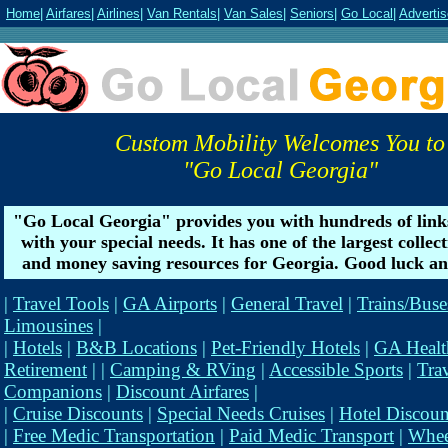
Home
|
Airfares
|
Airlines
|
Van Rentals
|
Van Sales
|
Seniors
|
Go Local
|
Advertis
Custom Mobility Welcomes You to
"Go Local Georgia"
"Go Local Georgia" provides you with hundreds of link
with your special needs. It has one of the largest collec
and money saving resources for Georgia. Good luck an
|
Travel Tools
|
GA Airports
|
General Travel
|
Trains/Buse
Limousines
|
|
Hotels
|
B&B Locations
|
Pet-Friendly Hotels
|
GA Healt
Retirement
| |
Camping & RVing
|
Accessible Sports
|
Tra
Companions
|
Discount Airfares
|
|
Cruise Discounts
|
Special Needs Cruises
|
Hotel Discoun
|
Free Medic Transportation
|
Paid Medic Transport
|
Whee