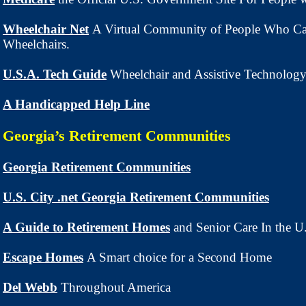
Wheelchair Net
A Virtual Community of People Who Ca
Wheelchairs.
U.S.A. Tech Guide
Wheelchair and Assistive Technolog
A Handicapped Help Line
Georgia’s Retirement Communities
Georgia Retirement Communities
U.S. City .net Georgia Retirement Communities
A Guide to Retirement Homes
and Senior Care In the 
Escape Homes
A Smart choice for a Second Home
Del Webb
Throughout America