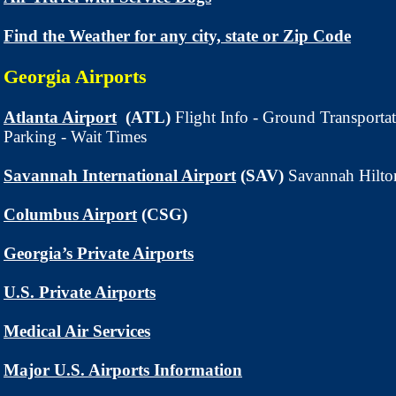
Find the Weather for any city, state or Zip Code
Georgia Airport
s
Atlanta Airport
(ATL)
Flight Info - Ground Transporta
Parking - Wait Times
Savannah International Airport
(SAV)
Savannah Hilto
Columbus Airport
(CSG)
Georgia’s Private Airports
U.S. Private Airports
Medical Air Services
Major U.S. Airports Information