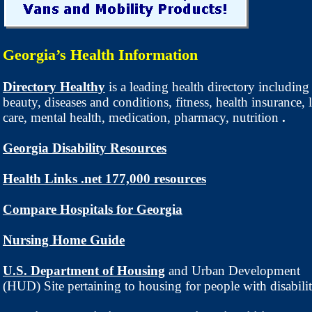
Georgia’s Health Information
Directory Healthy
is a leading health directory including
beauty, diseases and conditions, fitness, health insurance,
care, mental health, medication, pharmacy, nutrition
.
Georgia Disability Resources
Health Links .net 177,000 resources
Compare Hospitals for Georgia
Nursing Home Guide
U.S. Department of Housing
and Urban Development
(HUD) Site pertaining to housing for people with disabilit