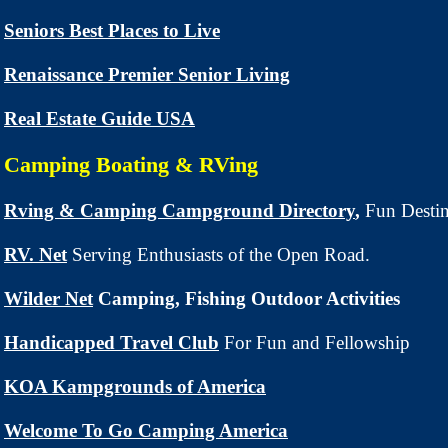
Seniors Best Places to Live
Renaissance Premier Senior Living
Real Estate Guide USA
Camping Boating & RVing
Rving & Camping Campground Directory
,
Fun Destin
RV. Net
Serving Enthusiasts of the Open Road.
Wilder Net
Camping, Fishing Outdoor Activities
Handicapped Travel Club
For Fun and Fellowship
KOA Kampgrounds of America
Welcome To Go Camping America