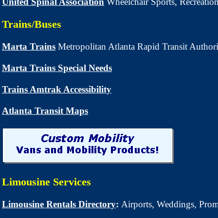
United Spinal Association
Wheelchair Sports, Recreation
Trains/Buses
Marta Trains
Metropolitan Atlanta Rapid Transit Author
Marta Trains Special Needs
Trains Amtrak Accessibility
Atlanta Transit Maps
Limousine Services
Limousine Rentals Directory
:
Airports, Weddings, Pr