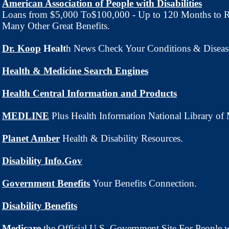
American Association of People with Disabilities
Loans from $5,000 To$100,000 - Up to 120 Months to 
Many Other Great Benefits.
Dr. Koop
Healt
h News Check Your Conditions & Diseas
Health & Medicine Search Engines
Health Central Information and Products
MEDLINE
Plus Health Information National Library of
Planet Amber
Health & Disability Resources.
Disability Info.Gov
Government Benefits
Your Benefits Connection.
Disability Benefits
Medicare
the Official U.S. Government Site For People 