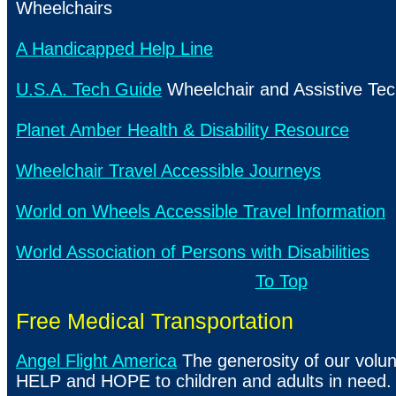
Wheelchairs
A Handicapped Help Line
U.S.A. Tech Guide
Wheelchair and Assistive Te
Planet Amber Health & Disability Resource
Wheelchair Travel Accessible Journeys
World on Wheels Accessible Travel Information
World Association of Persons with Disabilities
To Top
Free Medical Transportation
Angel Flight America
The generosity of our volun
HELP and HOPE to children and adults in need.