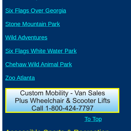
Six Flags Over Georgia
Stone Mountain Park
Wild Adventures
Six Flags White Water Park
Chehaw Wild Animal Park
Zoo Atlanta
To Top