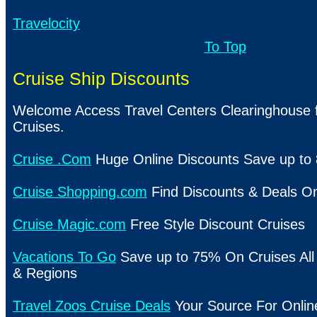
Travelocity
To Top
Cruise Ship Discounts
Welcome Access Travel Centers Clearinghouse f
Cruises.
Cruise .Com
Huge Online Discounts Save up to
Cruise Shopping.com
Find Discounts & Deals On
Cruise Magic.com
Free Style Discount Cruises
Vacations To Go
Save up to 75% On Cruises All 
& Regions
Travel Zoos Cruise Deals
Your Source For Onlin