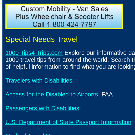
Special Needs Travel
1000 Tips4 Trips.com
Explore our informative da
1000 travel tips from around the world. Search t
of helpful information to find what you are lookin
Travelers with Disabilities.
Access for the Disabled to Airports
FAA
Passengers with Disabilities
U.S. Department of State Passport Information