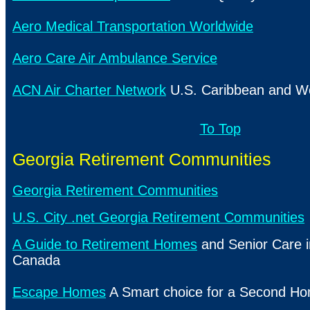
Aero Medical Transportation Worldwide
Aero Care Air Ambulance Service
ACN Air Charter Network
U.S. Caribbean and Wo
To Top
Georgia Retirement Communities
Georgia Retirement Communities
U.S. City .net Georgia Retirement Communities
A Guide to Retirement Homes
and Senior Care 
Canada
Escape Homes
A Smart choice for a Second H