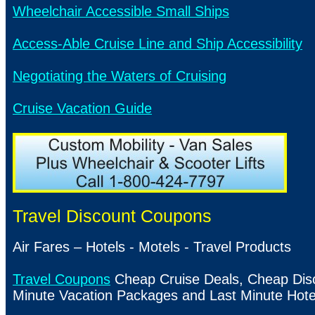
Wheelchair Accessible Small Ships
Access-Able Cruise Line and Ship Accessibility
Negotiating the Waters of Cruising
Cruise Vacation Guide
Travel Discount Coupons
Air Fares – Hotels - Motels - Travel Products
Travel Coupons
Cheap Cruise Deals, Cheap Disco
Minute Vacation Packages and Last Minute Hote