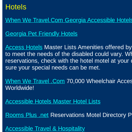
Hotels
When We Travel.Com Georgia Accessible Hotel
Georgia Pet Friendly Hotels
Access Hotels
Master Lists Amenities offered by
to meet the needs of the disabled could vary. 
reservations, check with the hotel motel at your
sure your special needs can be met.
When We Travel .Com
70,000 Wheelchair Acces
Worldwide!
Accessible Hotels Master Hotel Lists
Rooms Plus .net
Reservations Motel Directory P
Accessible Travel & Hospitality