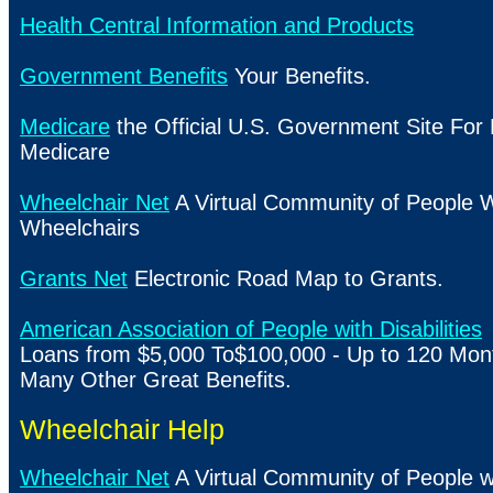
Health Central Information and Products
Government Benefits
Your Benefits.
Medicare
the Official
U.S.
Government Site For 
Medicare
Wheelchair Net
A Virtual Community of People 
Wheelchairs
Grants Net
Electronic Road Map to Grants.
American Association of People with Disabilities
Loans from $5,000 To$100,000 - Up to 120 Mont
Many Other Great Benefits.
Wheelchair Help
Wheelchair Net
A Virtual Community of People 