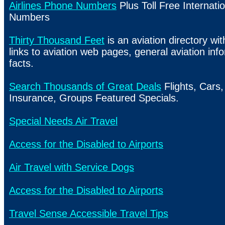
Airlines Phone Numbers
Plus Toll Free Internatio
Numbers
Thirty Thousand Feet
is an aviation directory wi
links to aviation web pages, general aviation in
facts.
Search Thousands of Great Deals
Flights, Cars,
Insurance, Groups Featured Specials.
Special Needs Air Travel
Access for the Disabled to Airports
Air Travel with Service Dogs
Access for the Disabled to Airports
Travel Sense Accessible Travel Tips