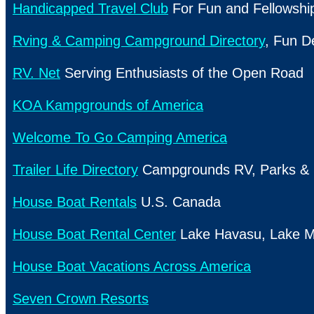
Handicapped Travel Club
For Fun and Fellowshi
Rving & Camping Campground Directory
, Fun D
RV. Net
Serving Enthusiasts of the
Open Road
KOA Kampgrounds of America
Welcome To Go Camping America
Trailer Life Directory
Campgrounds RV, Parks & 
House Boat Rentals
U.S.
Canada
House Boat Rental Center
Lake
Havasu,
Lake
M
House Boat Vacations Across America
Seven Crown Resorts