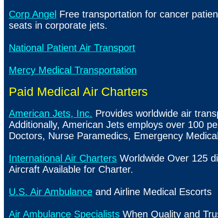
Corp Angel
Free transportation for cancer patie
seats in corporate jets.
National Patient Air Transport
Mercy Medical Transportation
Paid Medical Air Charters
American Jets, Inc.
Provides worldwide air trans
Additionally, American Jets employs over 100 pe
Doctors, Nurse Paramedics, Emergency Medical
International Air Charters
Worldwide Over 125 di
Aircraft Available for Charter.
U.S. Air Ambulance
and Airline Medical Escorts
Air Ambulance Specialists
When Quality and Tru