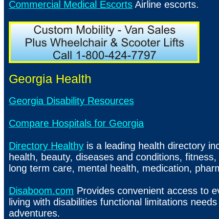
Commercial Medical Escorts
Airline escorts.
Georgia Health
Georgia Disability Resources
Compare Hospitals for Georgia
Directory Healthy
is a leading health directory in
health, beauty, diseases and conditions, fitness,
long term care, mental health, medication, pharm
Disaboom.com
Provides convenient access to e
living with disabilities functional limitations needs
adventures.