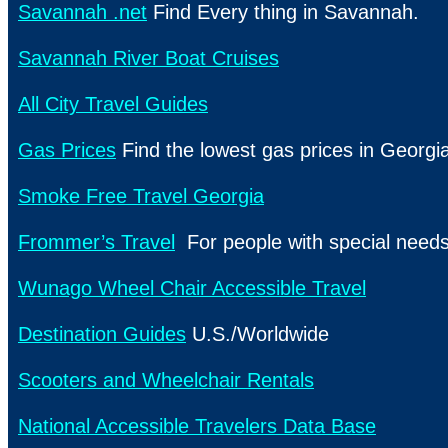
Savannah .net
Find Every thing in Savannah.
Savannah River Boat Cruises
All City Travel Guides
Gas Prices
Find the lowest gas prices in Georgi
Smoke Free Travel Georgia
Frommer’s Travel
For people with special need
Wunago Wheel Chair Accessible Travel
Destination Guides
U.S./Worldwide
Scooters and Wheelchair Rentals
National Accessible Travelers Data Base