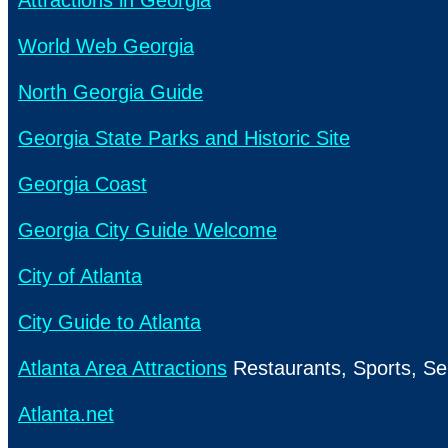
Attractions in Georgia
World Web Georgia
North Georgia Guide
Georgia State Parks and Historic Site
Georgia Coast
Georgia City Guide Welcome
City of Atlanta
City Guide to Atlanta
Atlanta Area Attractions
Restaurants, Sports, Se
Atlanta.net