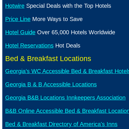
Hotwire
Special Deals with the Top Hotels
Price Line
More Ways to Save
Hotel Guide
Over 65,000 Hotels Worldwide
Hotel Reservations
Hot Deals
Bed & Breakfast Locations
Georgia’s WC Accessible Bed & Breakfast Hotel
Georgia B & B Accessible Locations
Georgia B&B Locations Innkeepers Association
B&B Online Accessible Bed & Breakfast Locatio
Bed & Breakfast Directory of America's Inns