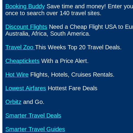
Booking Buddy
Save time and money! Enter your
once to search over 140 travel sites.
Discount Flights
Need a Cheap Flight USA to Eur
Australia, Africa, South America.
Travel Zoo
This Weeks Top 20 Travel Deals.
Cheaptickets
With a Price Alert.
Hot Wire
Flights, Hotels, Cruises Rentals.
Lowest Airfares
Hottest Fare Deals
Orbitz
and Go.
Smarter Travel Deals
Smarter Travel Guides