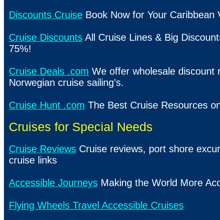
Discounts Cruise
Book Now for Your Caribbean 
Cruise Discounts
All Cruise Lines & Big Discount
75%!
Cruise Deals .com
We offer wholesale discount r
Norwegian cruise sailing’s.
Cruise Hunt .com
The Best Cruise Resources on
Cruises for Special Needs
Cruise Reviews
Cruise reviews, port shore excur
cruise links
Accessible Journeys
Making the World More Acc
Flying Wheels Travel Accessible Cruises