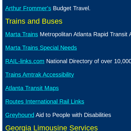
Arthur Frommer's
Budget Travel.
Trains and Buses
Marta Trains
Metropolitan Atlanta Rapid Transit A
Marta Trains Special Needs
RAIL-links.com
National Directory of over 10,000 
Trains Amtrak Accessibility
Atlanta Transit Maps
Routes International Rail Links
Greyhound
Aid to People with Disabilities
Georgia Limousine Services