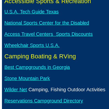
Accessible Sports & Recreation
U.S.A. Tech Guide Texas
National Sports Center for the Disabled
Access Travel Centers Sports Discounts
Wheelchair Sports U.S.A.
Camping Boating & RVing
Best Campgrounds in Georgia
Stone Mountain Park
Wilder Net
Camping, Fishing Outdoor Activities
Reservations Campground Directory