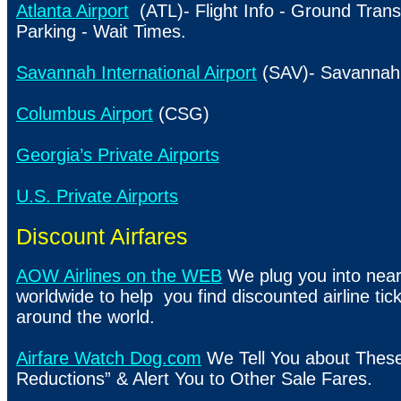
Atlanta Airport
(ATL)- Flight Info - Ground Trans
Parking - Wait Times.
Savannah International Airport
(SAV)- Savannah 
Columbus Airport
(CSG)
Georgia’s Private Airports
U.S. Private Airports
Discount Airfares
AOW Airlines on the WEB
We plug you into nearl
worldwide to help you find discounted airline ticke
around the world.
Airfare Watch Dog.com
We Tell You about Thes
Reductions” & Alert You to Other Sale Fares.