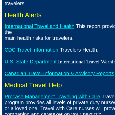
travelers.
Health Alerts
International Travel and Health
This report provi
the
main health risks for travelers.
CDC Travel Information
Travelers Health.
U.S. State Department
International Travel Warni
Canadian Travel Information & Advisory Reports
Medical Travel Help
Procase Management Traveling with Care
Travel
program provides all levels of private duty nurses
or a loved one. Travel with Care nurses will prov
companion and caretaker on your next trip.