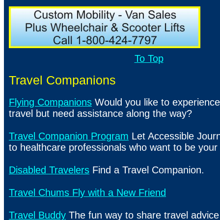
To Top
Travel Companions
Flying Companions
Would you like to experience
travel but need assistance along the way?
Travel Companion Program
Let Accessible Jour
to healthcare professionals who want to be you
Disabled Travelers
Find a Travel Companion.
Travel Chums Fly with a New Friend
Travel Buddy
The fun way to share travel advic