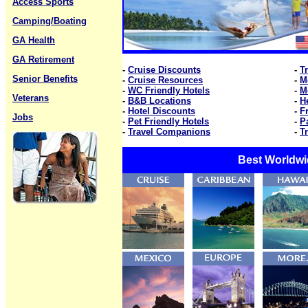
Access Sports
Camping/Boating
GA Health
GA Retirement
-
Cruise Discounts
-
T
Senior Benefits
-
Cruise Resources
-
M
-
WC Friendly Hotels
-
M
Veterans
-
B&B Locations
-
H
-
Hotel Discounts
-
F
Jobs
-
Pet Friendly Hotels
-
P
-
Travel Companions
-
T
Best Worldwi