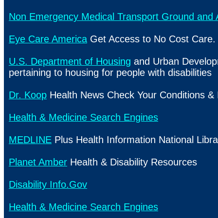
Non Emergency Medical Transport Ground and A
Eye Care America
Get Access to No Cost Care.
U.S. Department of Housing
and Urban Develop
pertaining to housing for people with disabilities
Dr. Koop
Health News Check Your Conditions &
Health & Medicine Search Engines
MEDLINE
Plus Health Information National Libra
Planet Amber
Health & Disability Resources
Disability Info.Gov
Health & Medicine Search Engines