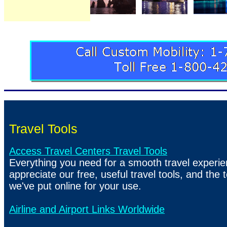
Travel Tools
Access Travel Centers Travel Tools
Everything you need for a smooth travel experien
appreciate our free, useful travel tools, and the t
we've put online for your use.
Airline and Airport Links Worldwide