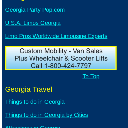
Georgia Party Pop.com
U.S.A. Limos Georgia
Limo Pros Worldwide Limousine Experts
To Top
Georgia Travel
Things to do in Georgia
Things to do in Georgia by Cities