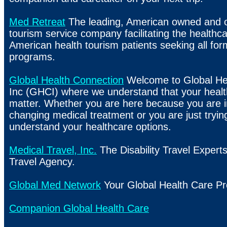
Med Retreat
The leading, American owned and o
tourism service company facilitating the healthc
American health tourism patients seeking all for
programs.
Global Health Connection
Welcome to Global He
Inc (GHCI) where we understand that your health
matter. Whether you are here because you are in
changing medical treatment or you are just trying
understand your healthcare options.
Medical Travel, Inc.
The Disability Travel Experts
Travel Agency.
Global Med Network
Your Global Health Care Pr
Companion Global Health Care