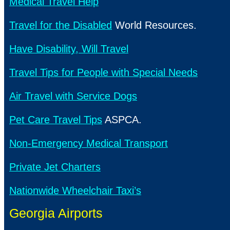
Medical Travel Help
Travel for the Disabled
World Resources.
Have Disability, Will Travel
Travel Tips for People with Special Needs
Air Travel with Service Dogs
Pet Care Travel Tips
ASPCA.
Non-Emergency Medical Transport
Private Jet Charters
Nationwide Wheelchair Taxi’s
Georgia Airports