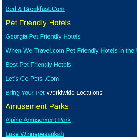
Bed & Breakfast.Com
Pet Friendly Hotels
Georgia Pet Friendly Hotels
When We Travel.com Pet Friendly Hotels in the 
Best Pet Friendly Hotels
Let’s Go Pets .Com
Bring Your Pet
Worldwide Locations
Amusement Parks
Alpine Amusement Park
Lake Winnepesaukah