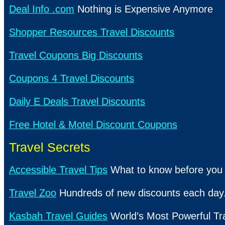
Deal Info .com
Nothing is Expensive Anymore
Shopper Resources Travel Discounts
Travel Coupons Big Discounts
Coupons 4 Travel Discounts
Daily E Deals Travel Discounts
Free Hotel & Motel Discount Coupons
Travel Secrets
Accessible Travel Tips
What to know before you 
Travel Zoo
Hundreds of new discounts each day
Kasbah Travel Guides
World’s Most Powerful Tr