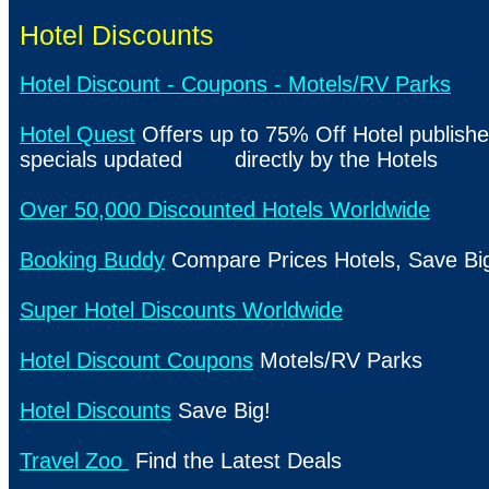
Hotel Discounts
Hotel Discount - Coupons - Motels/RV Parks
Hotel Quest
Offers up to 75% Off Hotel publishe
specials updated directly by the Hotels
Over 50,000 Discounted Hotels Worldwide
Booking Buddy
Compare Prices Hotels, Save Bi
Super Hotel Discounts Worldwide
Hotel Discount Coupons
Motels/RV Parks
Hotel Discounts
Save Big!
Travel Zoo
Find the Latest Deals