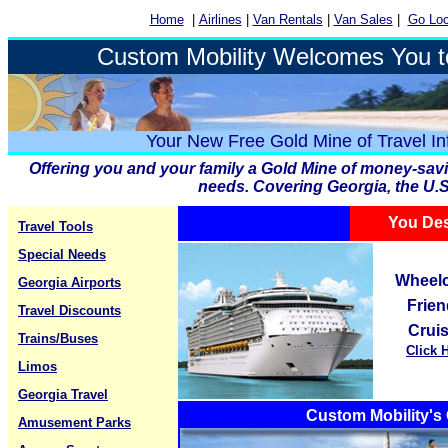
Home
|
Airlines
|
Van Rentals
|
Van Sales
|
Go Loc
Custom Mobility Welcomes You t
Your New Free Gold Mine of Travel In
Offering you and your family a Gold Mine of money-savin
needs. Covering Georgia, the U.S
You Des
Travel Tools
Special Needs
Wheelc
Georgia Airports
Frien
Travel Discounts
Crui
Trains/Buses
Click 
Limos
Georgia Travel
Custom Mobility's 
Amusement Parks